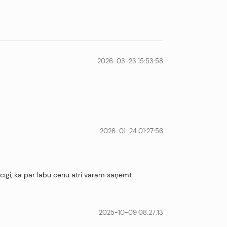
2026-03-23 15:53:58
2026-01-24 01:27:56
ecīgi, ka par labu cenu ātri varam saņemt
2025-10-09 08:27:13