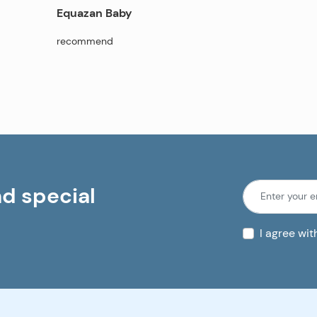
Equazan Baby
recommend
nd special
I agree wi