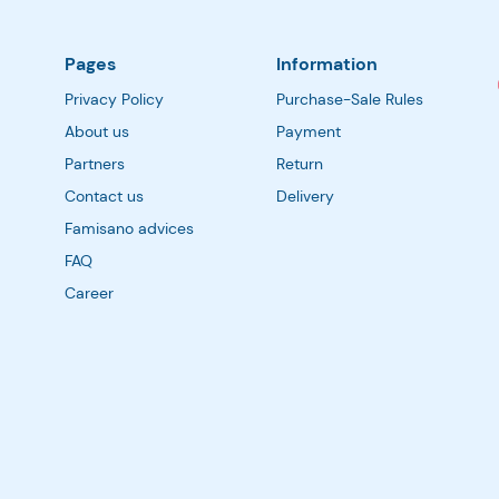
Pages
Information
Privacy Policy
Purchase-Sale Rules
About us
Payment
Partners
Return
Contact us
Delivery
Famisano advices
FAQ
Career