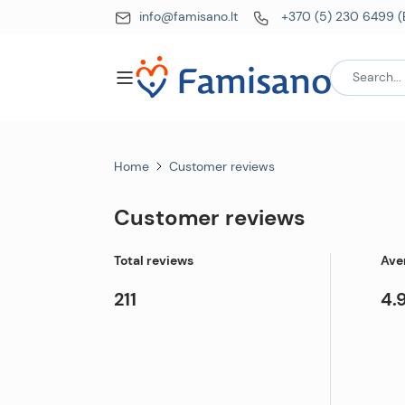
info@famisano.lt
+370 (5) 230 6499 (
Home
Customer reviews
Customer reviews
Total reviews
Ave
211
4.