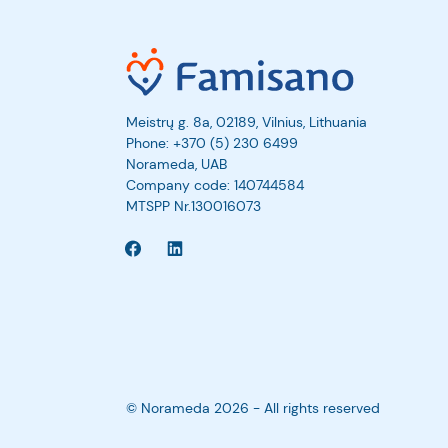
Meistrų g. 8a, 02189, Vilnius, Lithuania
Phone:
+370 (5) 230 6499
Norameda, UAB
Company code: 140744584
MTSPP Nr.130016073
© Norameda 2026 - All rights reserved