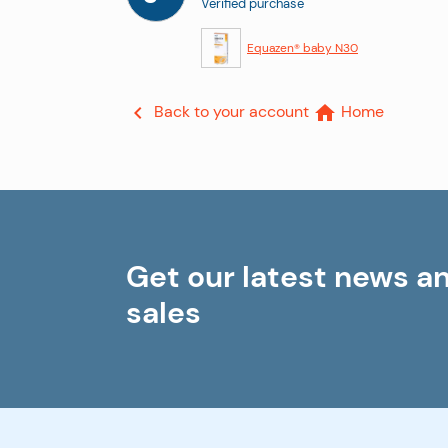
Verified purchase
Equazen® baby N30
Back to your account
Home


Get our latest news a
sales