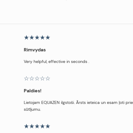
Rimvydas
Very helpful, effective in seconds .
Paldies!
Lietojam EQUAZEN ilgstoši. Ārsts ieteica un esam ļoti pri
sūtījumu.