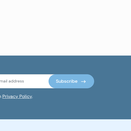
Subscribe
th
Privacy Policy
.