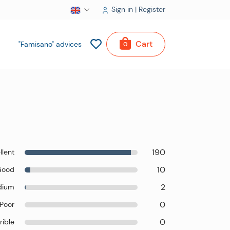
Sign in | Register
Cart
"Famisano" advices
0
190
llent
10
Good
2
dium
0
Poor
0
rible