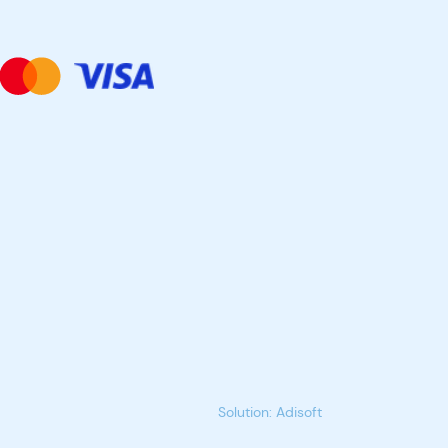
Solution: Adisoft