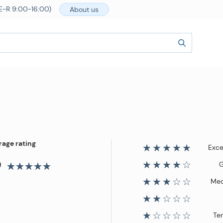
E-R 9:00-16:00)
About us
rage rating
★★★★★
Exce
9
★★★★☆
★★★☆☆
Me
★★☆☆☆
★☆☆☆☆
Ter