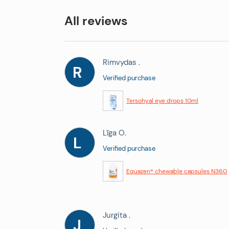
All reviews
Rimvydas .
R
Verified purchase
Tersohyal eye drops 10ml
Līga O.
L
Verified purchase
Equazen® chewable capsules N360
Jurgita .
J