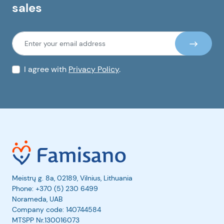
sales
I agree with
Privacy Policy
.
Meistrų g. 8a, 02189, Vilnius, Lithuania
Phone:
+370 (5) 230 6499
Norameda, UAB
Company code: 140744584
MTSPP Nr.130016073