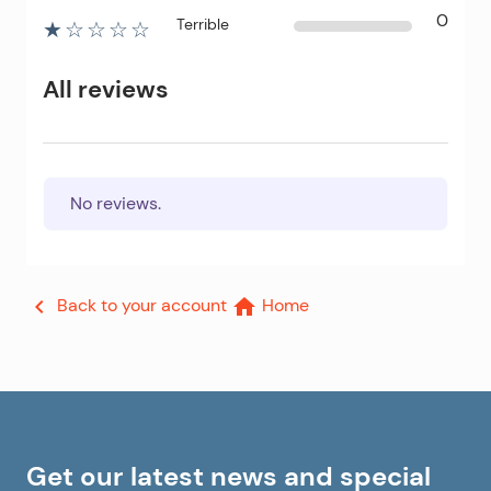
0
Terrible
★☆☆☆☆
All reviews
No reviews.
Back to your account
Home


Get our latest news and special