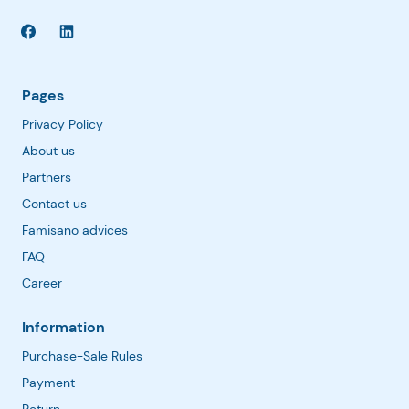
Pages
Privacy Policy
About us
Partners
Contact us
Famisano advices
FAQ
Career
Information
Purchase-Sale Rules
Payment
Return