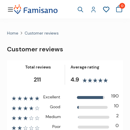
0
Home
Customer reviews
Customer reviews
Total reviews
Average rating
211
4.9
190
Excellent
★★★★★
10
Good
★★★★☆
2
Medium
★★★☆☆
0
Poor
★★☆☆☆