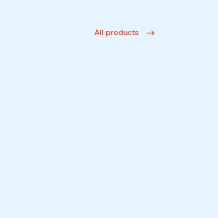
All products