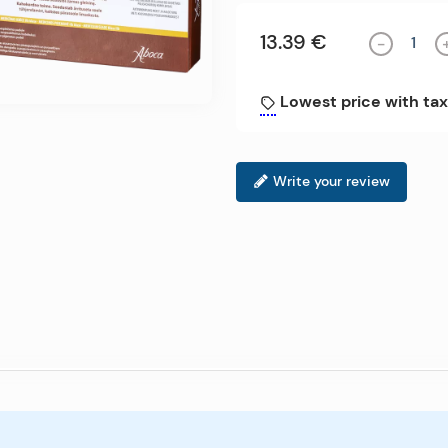
13.39 €
-
Lowest price with tax
Write your review