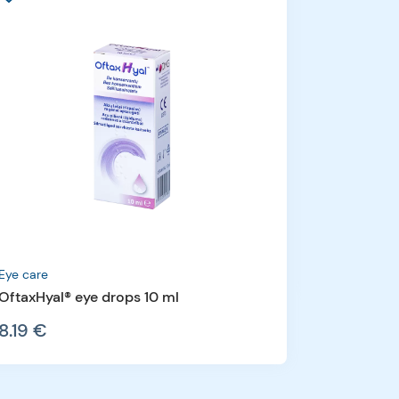
Fishoil
Equazen® 
54.16 €
Eye care
OftaxHyal® eye drops 10 ml
8.19 €