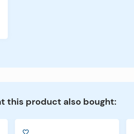
 this product also bought:
favorite_border
f