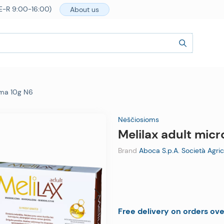
E-R 9:00-16:00)
About us
ema 10g N6
Nėščiosioms
Melilax adult mic
Brand
Aboca S.p.A. Società Agric
Free delivery on orders ov