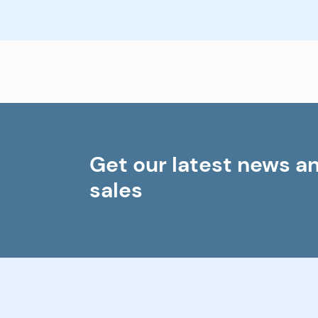
Get our latest news a
sales