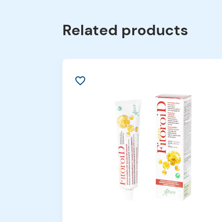
Related products
favorite_border