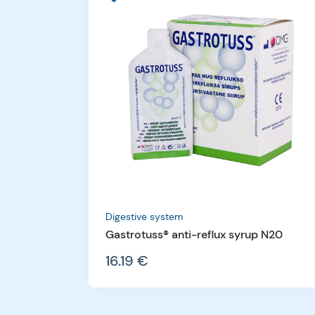
Digestive system
Gastrotuss® anti-reflux syrup N20
16.19 €