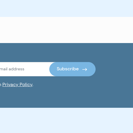
Subscribe
th
Privacy Policy
.