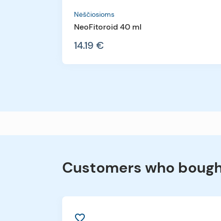
Nėščiosioms
NeoFitoroid 40 ml
14.19 €
Customers who bought
favorite_border