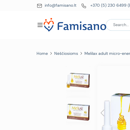
info@famisano.lt
+370 (5) 230 6499 (
Home
Nėščiosioms
Melilax adult micro-en