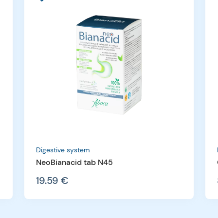
Digestive system
NeoBianacid tab N45
19.59 €