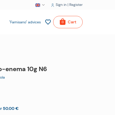
Sign in | Register
Cart
"Famisano" advices
0
ro-enema 10g N6
ola
er 50.00 €