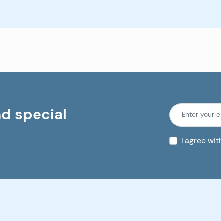
nd special
I agree wi