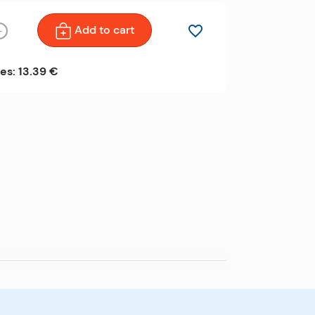
Add to cart
favorite_border
+
es: 13.39 €