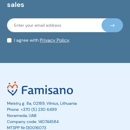
sales
I agree with
Privacy Policy
.
Meistrų g. 8a, 02189, Vilnius, Lithuania
Phone:
+370 (5) 230 6499
Norameda, UAB
Company code: 140744584
MTSPP Nr.130016073