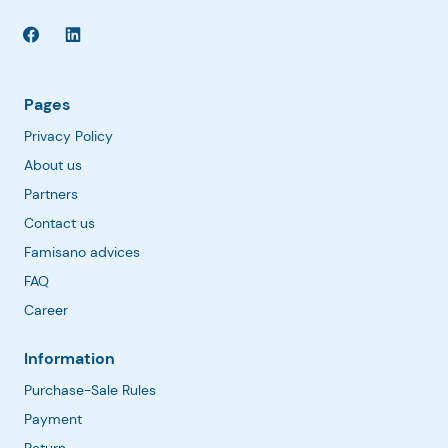
Pages
Privacy Policy
About us
Partners
Contact us
Famisano advices
FAQ
Career
Information
Purchase-Sale Rules
Payment
Return