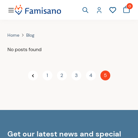
0
Home
Blog
No posts found
1
2
3
4
5
Get our latest news and special